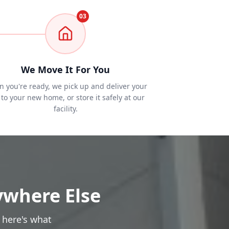
03
We Move It For You
 you're ready, we pick up and deliver your
to your new home, or store it safely at our
facility.
ywhere Else
 here's what