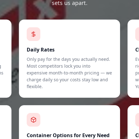
sets us apart.
Daily Rates
C
Only pay for the days you actually need.
E
g
Most competitors lock you into
r
ms
expensive month-to-month pricing — we
p
charge daily so your costs stay low and
w
flexible.
Y
Container Options for Every Need
C