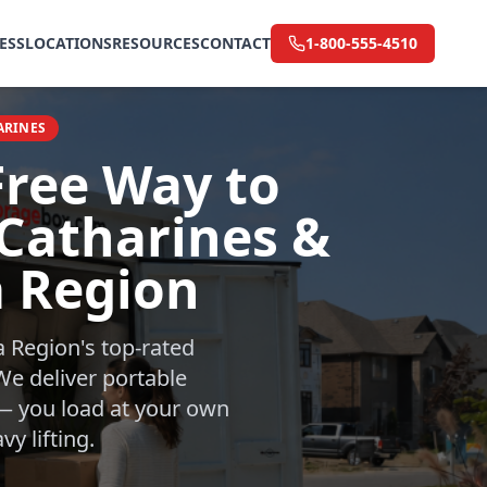
ESS
LOCATIONS
RESOURCES
CONTACT
1-800-555-4510
ARINES
Free Way to
 Catharines &
a Region
a Region's top-rated
e deliver portable
 — you load at your own
y lifting.