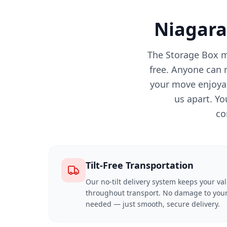
Niagara
The Storage Box m
free. Anyone can 
your move enjoyab
us apart. Yo
co
Tilt-Free Transportation
Our no-tilt delivery system keeps your va
throughout transport. No damage to your
needed — just smooth, secure delivery.