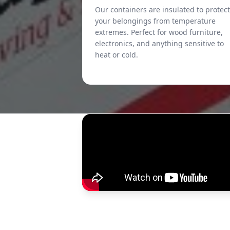
Our containers are insulated to protect
your belongings from temperature
extremes. Perfect for wood furniture,
electronics, and anything sensitive to
heat or cold.