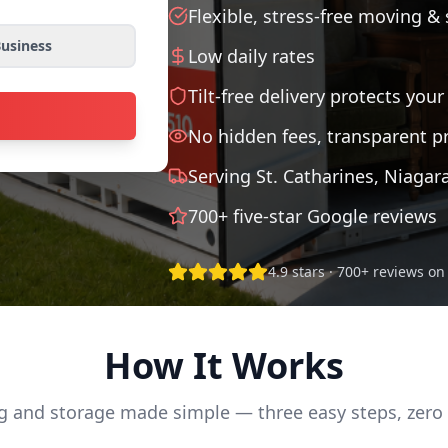
Flexible, stress-free moving &
usiness
Low daily rates
Tilt-free delivery protects your
No hidden fees, transparent pr
Serving St. Catharines, Niagar
700+ five-star Google reviews
4.9 stars · 700+ reviews o
How It Works
 and storage made simple — three easy steps, zero 