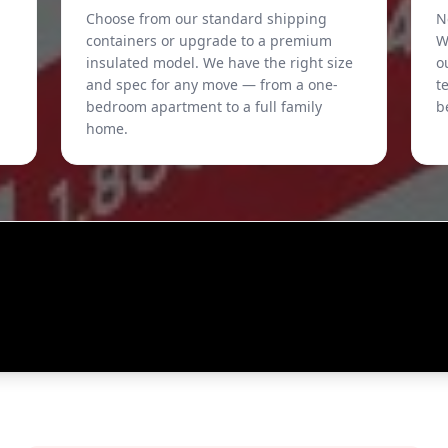
Choose from our standard shipping
N
containers or upgrade to a premium
W
insulated model. We have the right size
o
and spec for any move — from a one-
t
bedroom apartment to a full family
b
home.