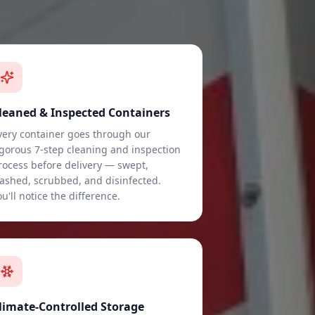
leaned & Inspected Containers
very container goes through our
igorous 7-step cleaning and inspection
rocess before delivery — swept,
ashed, scrubbed, and disinfected.
ou'll notice the difference.
limate-Controlled Storage