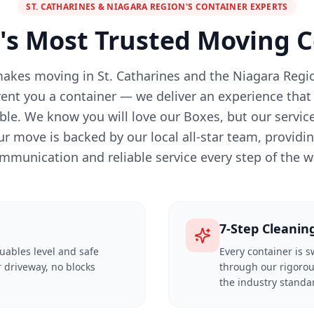
ST. CATHARINES & NIAGARA REGION'S CONTAINER EXPERTS
's Most Trusted Moving
akes moving in St. Catharines and the Niagara Regio
rent you a container — we deliver an experience that 
le. We know you will love our Boxes, but our service 
ur move is backed by our local all-star team, providi
mmunication and reliable service every step of the w
7-Step Cleanin
luables level and safe
Every container is 
 driveway, no blocks
through our rigorou
the industry standa