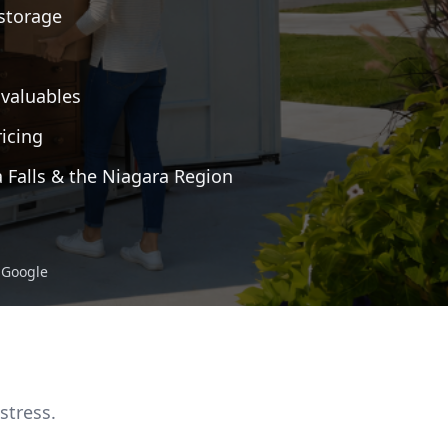
 storage
 valuables
icing
a Falls & the Niagara Region
n Google
stress.