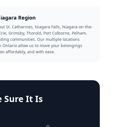
Niagara Region
ut St. Catharines, Niagara Falls, Niagara-on-the-
Erie, Grimsby, Thorold, Port Colborne, Pelham,
ding communities. Our multiple locations
 Ontario allow us to move your belongings
on affordably, and with ease.
Sure It Is