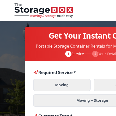
Get Your Instant 
Portable Storage Container Rentals for 
Service
Your Detai
1
2
Required Service *
Moving
Moving + Storage