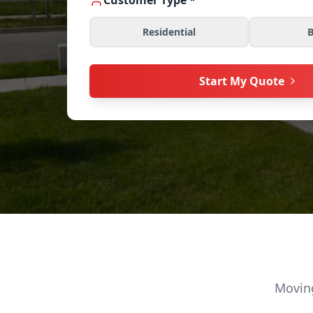
Customer Type *
Residential
B
Start My Quote
Moving