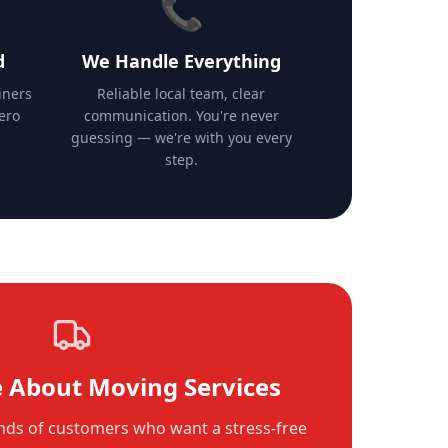
📞
d
We Handle Everything
iners
Reliable local team, clear
zero
communication. You're never
guessing — we're with you every
step.
 About Moving Services
ds of customers who want a stress-free