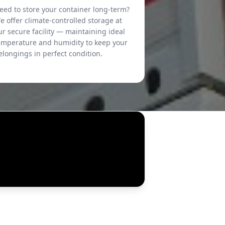
eed to store your container long-term?
e offer climate-controlled storage at
ur secure facility — maintaining ideal
emperature and humidity to keep your
elongings in perfect condition.