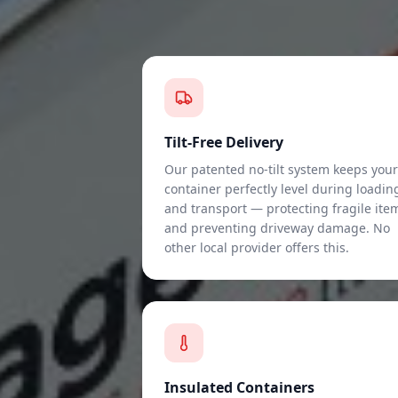
Tilt-Free Delivery
Our patented no-tilt system keeps your
container perfectly level during loadin
and transport — protecting fragile ite
and preventing driveway damage. No
other local provider offers this.
Insulated Containers