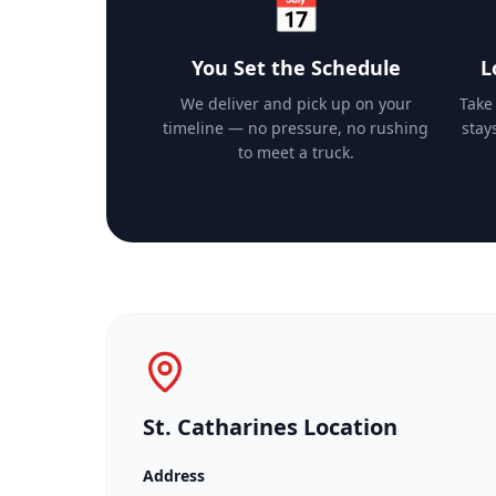
📅
You Set the Schedule
L
We deliver and pick up on your
Take
timeline — no pressure, no rushing
stay
to meet a truck.
St. Catharines Location
Address