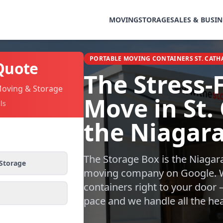
MOVING
STORAGE
SALES & BUSIN
PORTABLE MOVING CONTAINERS ST. CATH
Quote
The Stress-
Moving & Storage
Move in St.
ls
the Niagar
The Storage Box is the Niagar
Storage
moving company on Google. W
containers right to your door
pace and we handle all the heav