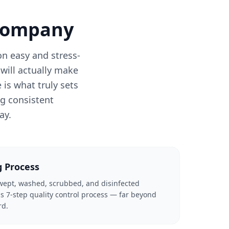
 Company
n easy and stress-
will actually make
is what truly sets
ng consistent
ay.
g Process
swept, washed, scrubbed, and disinfected
s 7-step quality control process — far beyond
rd.