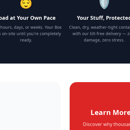
😌
🛡️
oad at Your Own Pace
Your Stuff, Protecte
 hours, days, or weeks. Your Box
Clean, dry, weather-tight conta
s on-site until you're completely
with our tilt-free delivery — 
ready.
damage, zero stress.
Learn More
Discover why thousan