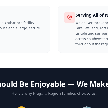
Serving All of 
t. Catharines facility,
We deliver througho
ouse and a large, secure
Lake, Welland, Fort 
Lincoln and surroun
across Southwestern
throughout the regi
ould Be Enjoyable — We Make 
Here's why Niagara Region families choose us.