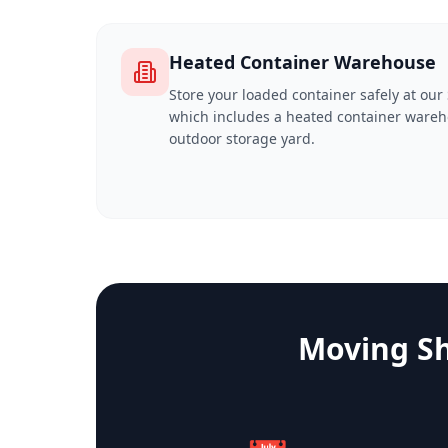
Heated Container Warehouse
Store your loaded container safely at our S
which includes a heated container wareh
outdoor storage yard.
Moving Sh