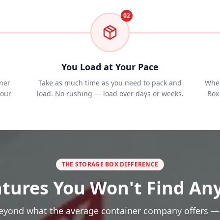
02
You Load at Your Pace
ner
Take as much time as you need to pack and
When
your
load. No rushing — load over days or weeks.
Box 
THE STORAGE BOX DIFFERENCE
tures You Won't Find An
eyond what the average container company offers —