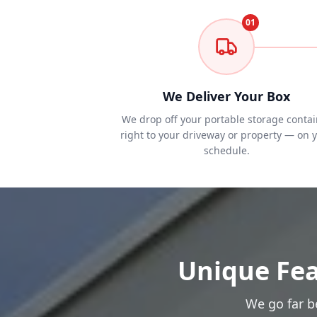
01
We Deliver Your Box
We drop off your portable storage contai
right to your driveway or property — on 
schedule.
Unique Fea
We go far b